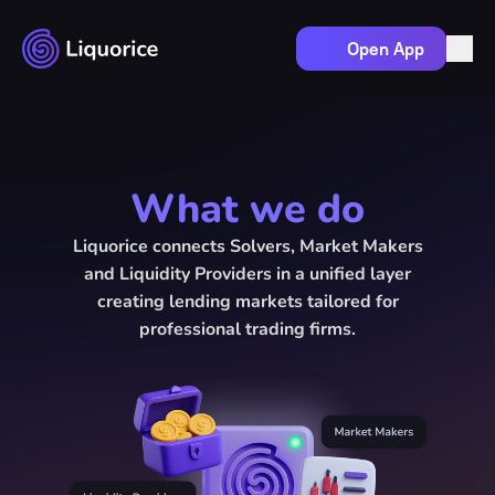
Open App
How it works
Market makers
Solvers
What we do
Liquidity providers
Docs
Liquorice connects Solvers, Market Makers
and Liquidity Providers in a unified layer
creating lending markets tailored for
professional trading firms.