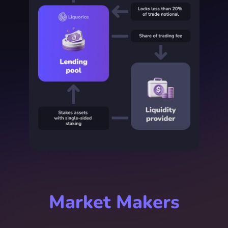
Market Makers