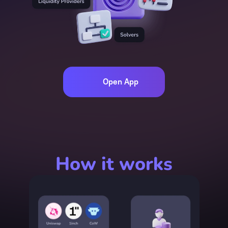
Open App
How it works